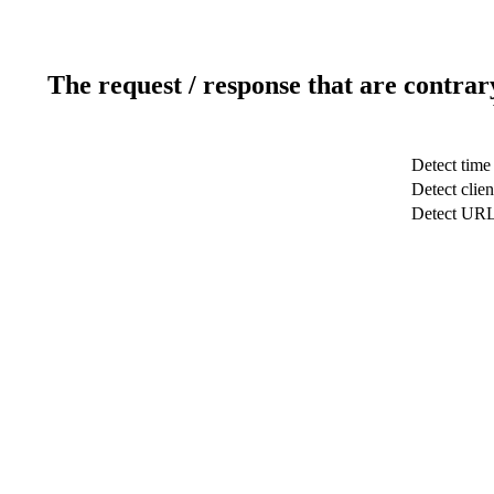
The request / response that are contrar
Detect time
Detect clien
Detect UR